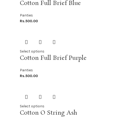
Cotton Full Brief Blue
Panties
Rs.
500.00
Select options
Cotton Full Brief Purple
Panties
Rs.
500.00
Select options
Cotton O String Ash