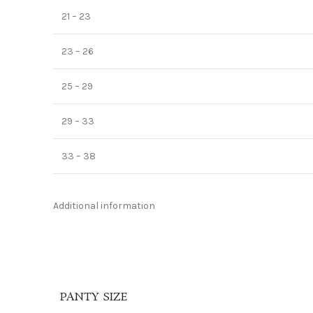
21 – 23
23 – 26
25 – 29
29 – 33
33 – 38
Additional information
PANTY SIZE