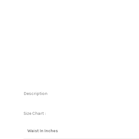
Description
Size Chart :
Waist In Inches