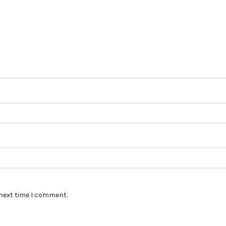
 next time I comment.