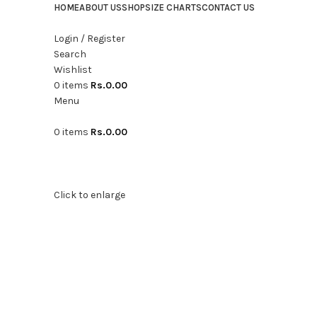
HOME
ABOUT US
SHOP
SIZE CHARTS
CONTACT US
Login / Register
Search
Wishlist
0
items
Rs.
0.00
Menu
0
items
Rs.
0.00
Click to enlarge