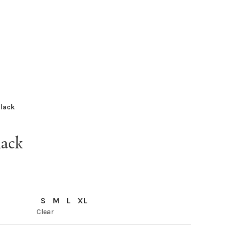
Black
ack
S
M
L
XL
Clear