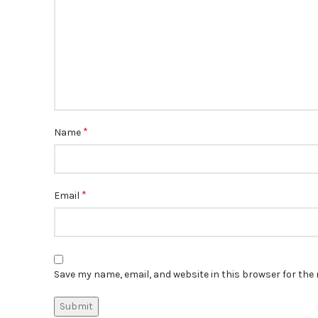
*
Name
*
Email
Save my name, email, and website in this browser for the