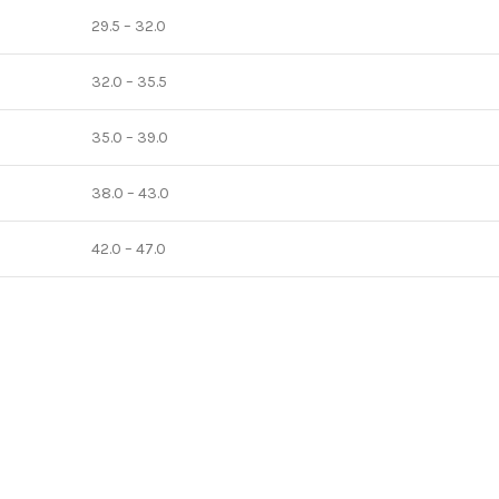
29.5 – 32.0
32.0 – 35.5
35.0 – 39.0
38.0 – 43.0
42.0 – 47.0