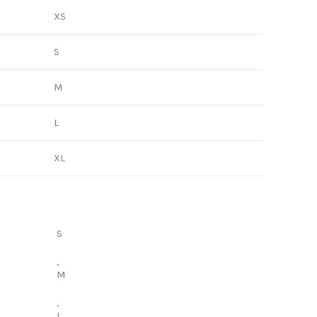
XS
S
M
L
XL
S
,
M
,
L