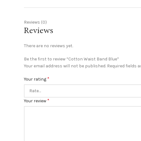
Reviews (0)
Reviews
There are no reviews yet.
Be the first to review “Cotton Waist Band Blue”
Your email address will not be published.
Required fields 
*
Your rating
*
Your review