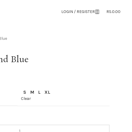
LOGIN / REGISTER
RS.
0.00
Blue
nd Blue
S
M
L
XL
Clear