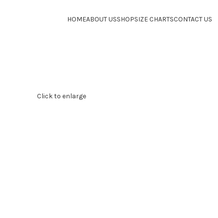
HOME
ABOUT US
SHOP
SIZE CHARTS
CONTACT US
Click to enlarge