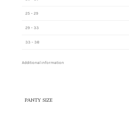
25 – 29
29 – 33
33 – 38
Additional information
PANTY SIZE