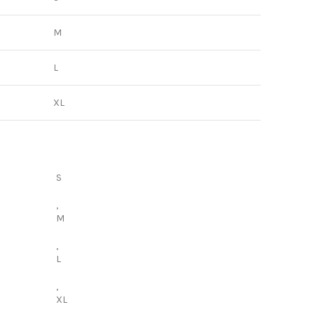
M
L
XL
S
,
M
,
L
,
XL