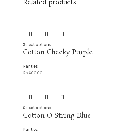
Related products
Select options
Cotton Cheeky Purple
Panties
Rs.
600.00
Select options
Cotton O String Blue
Panties