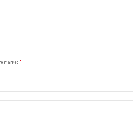
*
are marked