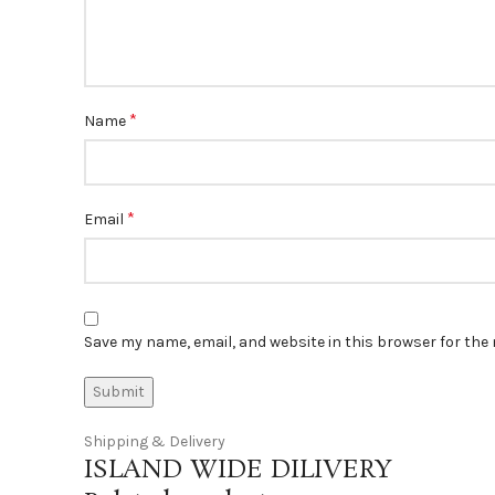
*
Name
*
Email
Save my name, email, and website in this browser for the
Shipping & Delivery
ISLAND WIDE DILIVERY