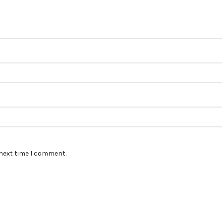
 next time I comment.