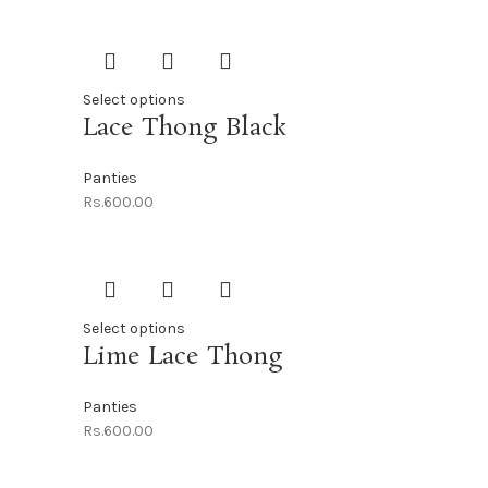
Select options
Lace Thong Black
Panties
Rs.
600.00
Select options
Lime Lace Thong
Panties
Rs.
600.00