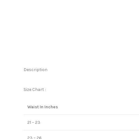
Description
Size Chart :
Waist In Inches
21 – 23
23 – 26