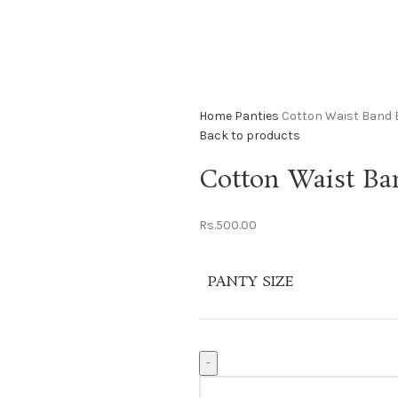
Home
Panties
Cotton Waist Band 
Back to products
Cotton Waist Ba
Rs.
500.00
PANTY SIZE