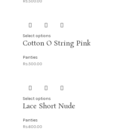
Rs.
500.00
Select options
Cotton O String Pink
Panties
Rs.
500.00
Select options
Lace Short Nude
Panties
Rs.
600.00