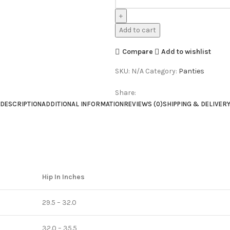
Add to cart
Compare
Add to wishlist
SKU:
N/A
Category:
Panties
Share:
DESCRIPTION
ADDITIONAL INFORMATION
REVIEWS (0)
SHIPPING & DELIVER
Hip In Inches
29.5 – 32.0
32.0 – 35.5