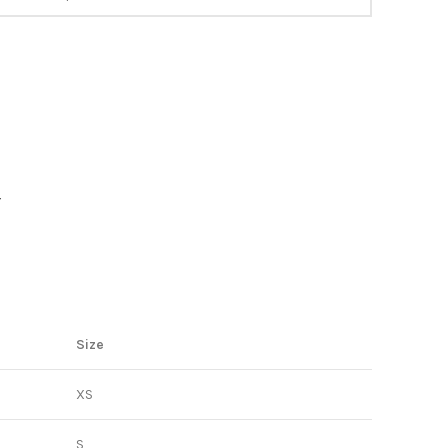
Y
Size
XS
S