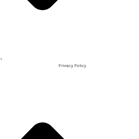
Privacy Policy