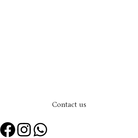
Contact us