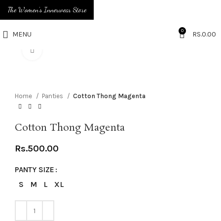
The Women's Innerwear Store
0
MENU
RS.
0.00
Click to enlarge
Home
Panties
Cotton Thong Magenta
Cotton Thong Magenta
Rs.
500.00
PANTY SIZE
S
M
L
XL