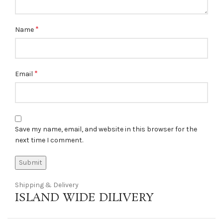
*
Name
*
Email
Save my name, email, and website in this browser for the
next time I comment.
Shipping & Delivery
ISLAND WIDE DILIVERY