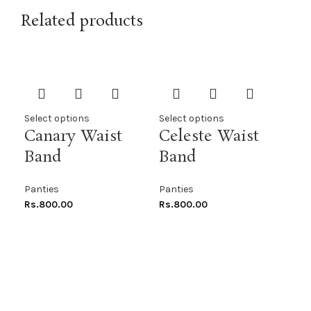
Related products
Select options
Select options
Sel
Canary Waist
Celeste Waist
Co
Band
Band
Pe
Panties
Panties
Pan
Rs.
800.00
Rs.
800.00
Rs.