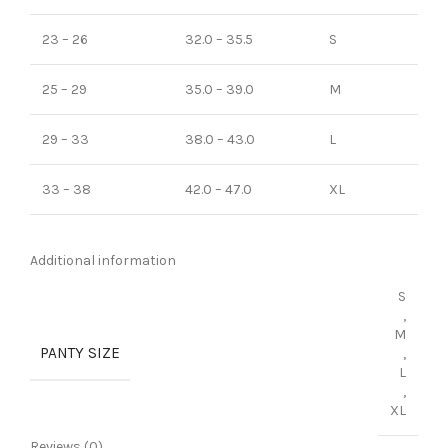
23 – 26
32.0 – 35.5
S
25 – 29
35.0 – 39.0
M
29 – 33
38.0 – 43.0
L
33 – 38
42.0 – 47.0
XL
Additional information
S
,
M
PANTY SIZE
,
L
,
XL
Reviews (0)