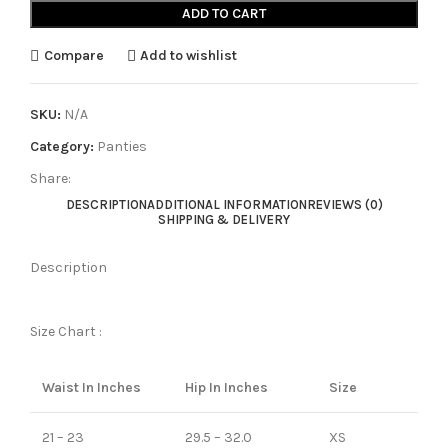
ADD TO CART
Compare
Add to wishlist
SKU:
N/A
Category:
Panties
Share:
DESCRIPTION
ADDITIONAL INFORMATION
REVIEWS (0)
SHIPPING & DELIVERY
Description
Size Chart :
Waist In Inches
Hip In Inches
Size
21 – 23
29.5 – 32.0
XS