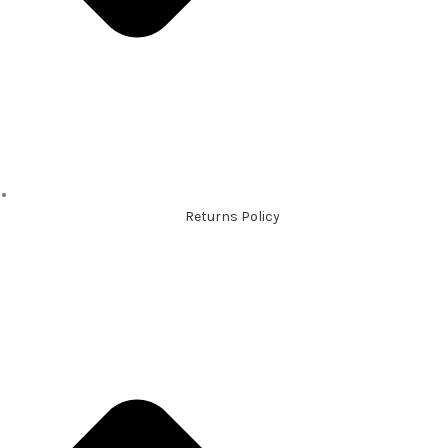
Returns Policy