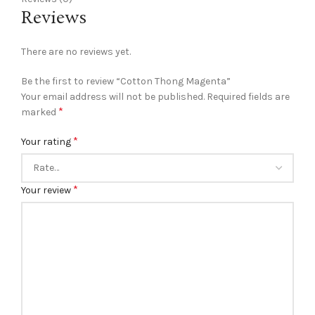
Reviews
There are no reviews yet.
Be the first to review “Cotton Thong Magenta”
Your email address will not be published.
Required fields are
*
marked
*
Your rating
*
Your review