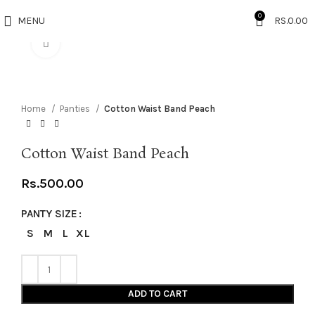
0
MENU
RS.
0.00
Click to enlarge
Home
Panties
Cotton Waist Band Peach
Cotton Waist Band Peach
Rs.
500.00
PANTY SIZE
S
M
L
XL
ADD TO CART