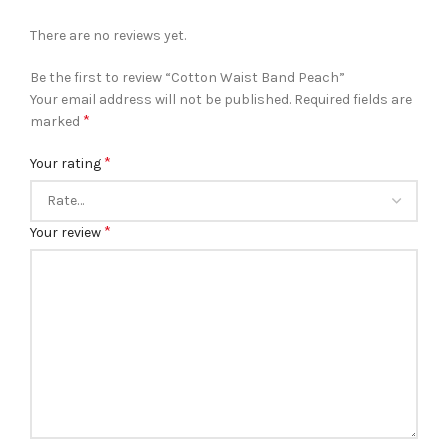
There are no reviews yet.
Be the first to review “Cotton Waist Band Peach”
Your email address will not be published.
Required fields are
*
marked
*
Your rating
*
Your review