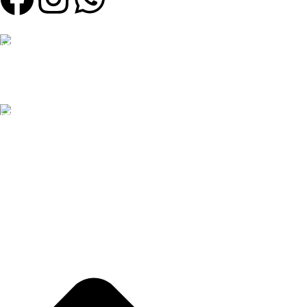
Our Email:
contact@weartinge.com
Our phone number:
0785597109