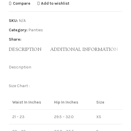
Compare
Add to wishlist
SKU:
N/A
Category:
Panties
Share:
DESCRIPTION
ADDITIONAL INFORMATION
R
Description
Size Chart :
Waist In Inches
Hip In Inches
Size
21 – 23
29.5 – 32.0
XS