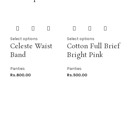
Select options
Select options
Sel
Celeste Waist
Cotton Full Brief
Co
Band
Bright Pink
Pu
Panties
Panties
Pan
Rs.
800.00
Rs.
500.00
Rs.