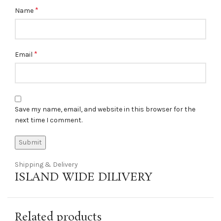
*
Name
*
Email
Save my name, email, and website in this browser for the
next time I comment.
Shipping & Delivery
ISLAND WIDE DILIVERY
Related products