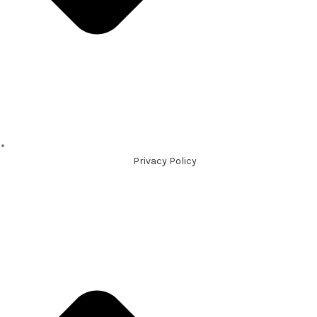
Privacy Policy