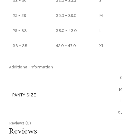
23 – 26
32.0 – 35.5
S
25 – 29
35.0 – 39.0
M
29 – 33
38.0 – 43.0
L
33 – 38
42.0 – 47.0
XL
Additional information
S
,
M
PANTY SIZE
,
L
,
XL
Reviews (0)
Reviews