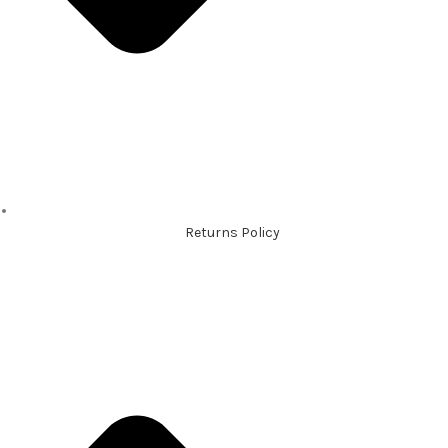
Returns Policy